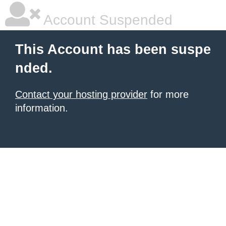
Account Suspended
This Account has been suspe
nded.
Contact your hosting provider
for more
information.