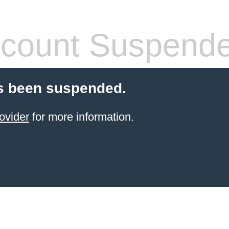
count Suspend
s been suspended.
ovider
for more information.