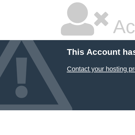
Ac
This Account ha
Contact your hosting pr